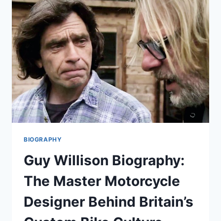
FULL
BIOGRAPHY,
LIFE
STORY,
AND
EVERYTHING
TO
KNOW
BIOGRAPHY
Guy Willison Biography:
The Master Motorcycle
Designer Behind Britain’s