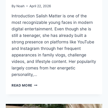
By
Noah
April 22, 2026
Introduction Salish Matter is one of the
most recognizable young faces in modern
digital entertainment. Even though she is
still a teenager, she has already built a
strong presence on platforms like YouTube
and Instagram through her frequent
appearances in family vlogs, challenge
videos, and lifestyle content. Her popularity
largely comes from her energetic
personality,…
HOW
READ MORE
OLD
IS
SALISH
MATTER?