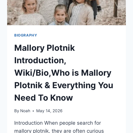
BIOGRAPHY
Mallory Plotnik
Introduction,
Wiki/Bio,Who is Mallory
Plotnik & Everything You
Need To Know
By
Noah
May 14, 2026
Introduction When people search for
mallory plotnik, they are often curious