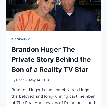
BIOGRAPHY
Brandon Huger The
Private Story Behind the
Son of a Reality TV Star
By
Noah
May 14, 2026
Brandon Huger is the son of Karen Huger,
the beloved and long‑running cast member
of The Real Housewives of Potomac — and