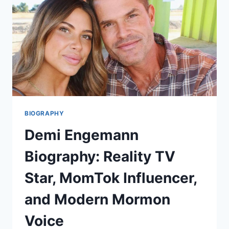
LOOK
AT
THE
ENERGY,
EMOTIONS,
AND
BUZZ
BIOGRAPHY
Demi Engemann
Biography: Reality TV
Star, MomTok Influencer,
and Modern Mormon
Voice