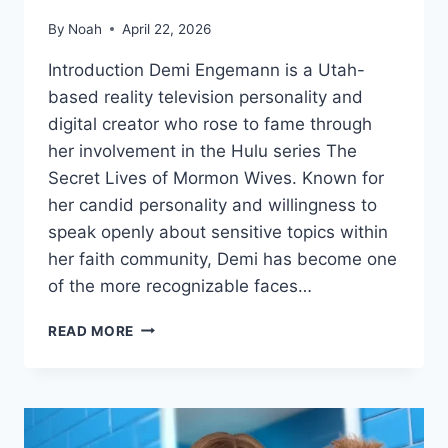
By
Noah
April 22, 2026
Introduction Demi Engemann is a Utah-
based reality television personality and
digital creator who rose to fame through
her involvement in the Hulu series The
Secret Lives of Mormon Wives. Known for
her candid personality and willingness to
speak openly about sensitive topics within
her faith community, Demi has become one
of the more recognizable faces…
DEMI
READ MORE
ENGEMANN
BIOGRAPHY:
REALITY
TV
STAR,