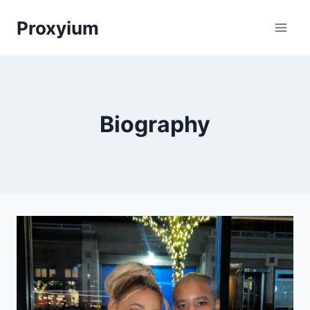
Skip
Proxyium
to
content
Biography