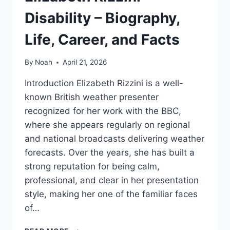
Disability – Biography,
Life, Career, and Facts
By
Noah
April 21, 2026
Introduction Elizabeth Rizzini is a well-
known British weather presenter
recognized for her work with the BBC,
where she appears regularly on regional
and national broadcasts delivering weather
forecasts. Over the years, she has built a
strong reputation for being calm,
professional, and clear in her presentation
style, making her one of the familiar faces
of…
ELIZABETH