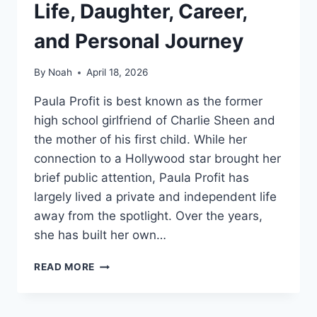
Life, Daughter, Career,
and Personal Journey
By
Noah
April 18, 2026
Paula Profit is best known as the former
high school girlfriend of Charlie Sheen and
the mother of his first child. While her
connection to a Hollywood star brought her
brief public attention, Paula Profit has
largely lived a private and independent life
away from the spotlight. Over the years,
she has built her own…
PAULA
READ MORE
PROFIT
BIO:
EARLY