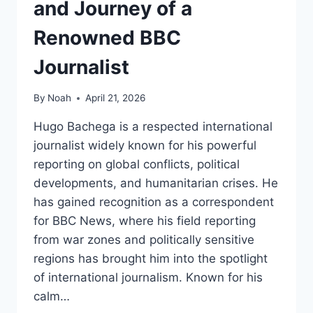
and Journey of a
Renowned BBC
Journalist
By
Noah
April 21, 2026
Hugo Bachega is a respected international
journalist widely known for his powerful
reporting on global conflicts, political
developments, and humanitarian crises. He
has gained recognition as a correspondent
for BBC News, where his field reporting
from war zones and politically sensitive
regions has brought him into the spotlight
of international journalism. Known for his
calm…