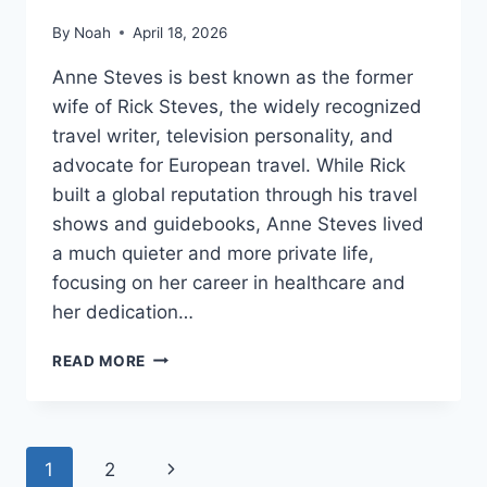
By
Noah
April 18, 2026
Anne Steves is best known as the former
wife of Rick Steves, the widely recognized
travel writer, television personality, and
advocate for European travel. While Rick
built a global reputation through his travel
shows and guidebooks, Anne Steves lived
a much quieter and more private life,
focusing on her career in healthcare and
her dedication…
ANNE
READ MORE
STEVES:
A
QUIET
LIFE
Page
Next
1
2
OF