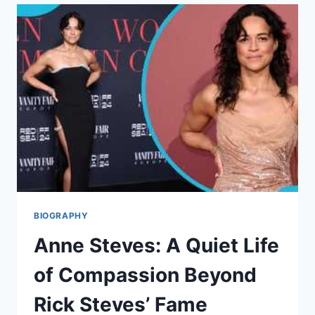
LIFE,
DAUGHTER,
CAREER,
AND
PERSONAL
JOURNEY
BIOGRAPHY
Anne Steves: A Quiet Life
of Compassion Beyond
Rick Steves’ Fame