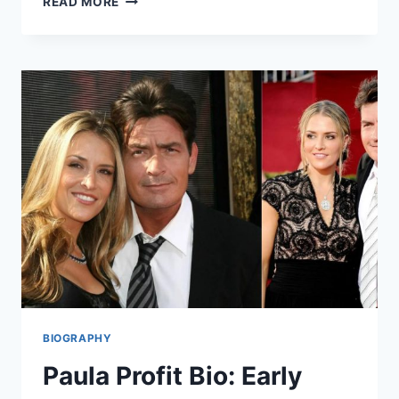
READ MORE
RIZZINI
DISABILITY
–
BIOGRAPHY,
LIFE,
CAREER,
AND
FACTS
BIOGRAPHY
Paula Profit Bio: Early