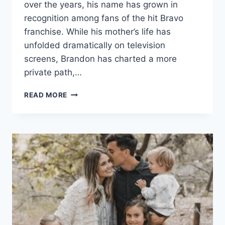
over the years, his name has grown in
recognition among fans of the hit Bravo
franchise. While his mother’s life has
unfolded dramatically on television
screens, Brandon has charted a more
private path,…
BRANDON
READ MORE
HUGER
THE
PRIVATE
STORY
BEHIND
THE
SON
OF
A
REALITY
TV
STAR