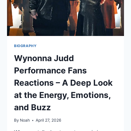
TO
KNOW
BIOGRAPHY
Wynonna Judd
Performance Fans
Reactions – A Deep Look
at the Energy, Emotions,
and Buzz
By
Noah
April 27, 2026