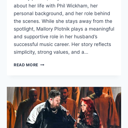
about her life with Phil Wickham, her
personal background, and her role behind
the scenes. While she stays away from the
spotlight, Mallory Plotnik plays a meaningful
and supportive role in her husband’s
successful music career. Her story reflects
simplicity, strong values, and a…
MALLORY
READ MORE
PLOTNIK
INTRODUCTION,
WIKI/BIO,WHO
IS
MALLORY
PLOTNIK
&
EVERYTHING
YOU
NEED