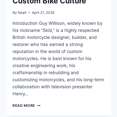
Custom Bike Culture
By
Noah
April 21, 2026
Introduction Guy Willison, widely known by
his nickname “Skid,” is a highly respected
British motorcycle designer, builder, and
restorer who has earned a strong
reputation in the world of custom
motorcycles. He is best known for his
creative engineering work, his
craftsmanship in rebuilding and
customizing motorcycles, and his long-term
collaboration with television presenter
Henry…
GUY
READ MORE
WILLISON
BIOGRAPHY: