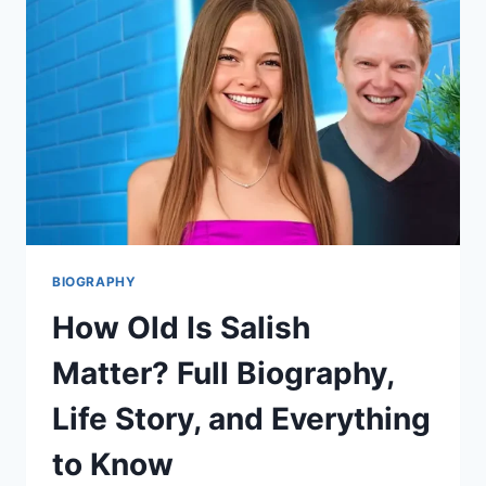
MOMTOK
INFLUENCER,
AND
MODERN
MORMON
VOICE
BIOGRAPHY
How Old Is Salish
Matter? Full Biography,
Life Story, and Everything
to Know