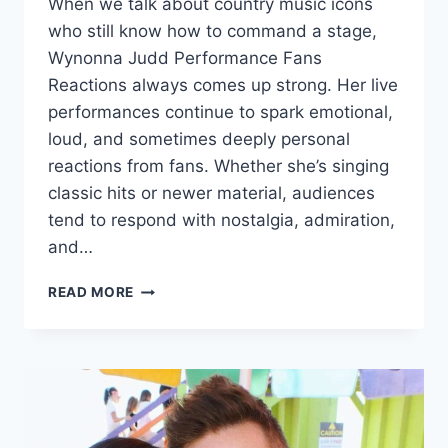
When we talk about country music icons
who still know how to command a stage,
Wynonna Judd Performance Fans
Reactions always comes up strong. Her live
performances continue to spark emotional,
loud, and sometimes deeply personal
reactions from fans. Whether she’s singing
classic hits or newer material, audiences
tend to respond with nostalgia, admiration,
and…
WYNONNA
READ MORE
JUDD
PERFORMANCE
FANS
REACTIONS
–
A
DEEP