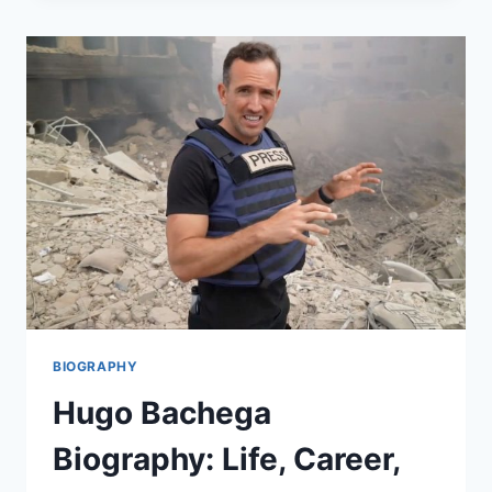
THE
MASTER
MOTORCYCLE
DESIGNER
BEHIND
BRITAIN’S
CUSTOM
BIKE
CULTURE
BIOGRAPHY
Hugo Bachega
Biography: Life, Career,