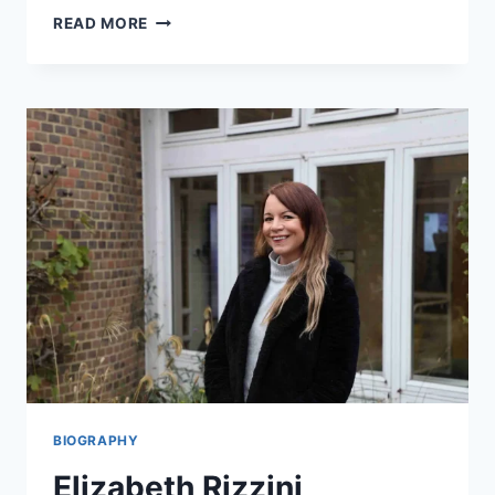
HUGO
READ MORE
BACHEGA
BIOGRAPHY:
LIFE,
CAREER,
AND
JOURNEY
OF
A
RENOWNED
BBC
JOURNALIST
BIOGRAPHY
Elizabeth Rizzini