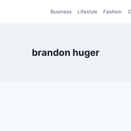
Business
Lifestyle
Fashion
C
brandon huger