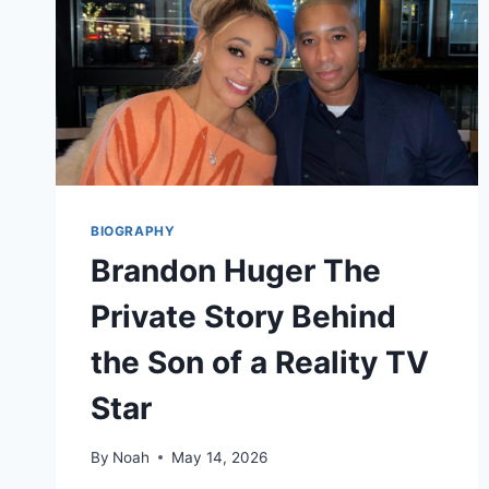
BIOGRAPHY
Brandon Huger The
Private Story Behind
the Son of a Reality TV
Star
By
Noah
May 14, 2026