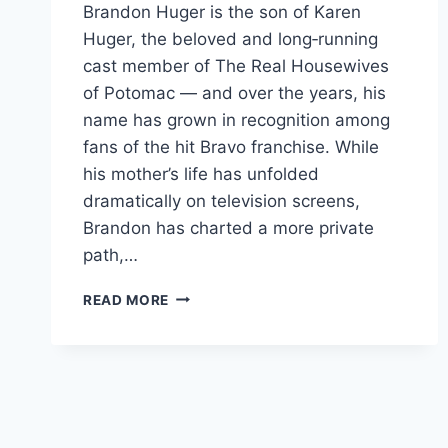
Brandon Huger is the son of Karen
Huger, the beloved and long‑running
cast member of The Real Housewives
of Potomac — and over the years, his
name has grown in recognition among
fans of the hit Bravo franchise. While
his mother’s life has unfolded
dramatically on television screens,
Brandon has charted a more private
path,…
BRANDON
READ MORE
HUGER
THE
PRIVATE
STORY
BEHIND
THE
SON