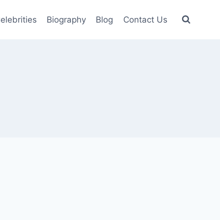
elebrities
Biography
Blog
Contact Us